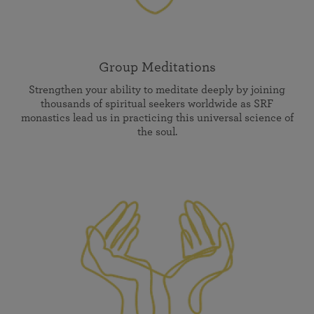
Group Meditations
Strengthen your ability to meditate deeply by joining
thousands of spiritual seekers worldwide as SRF
monastics lead us in practicing this universal science of
the soul.