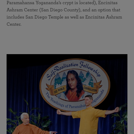
Paramahansa Yogananda’s crypt is located), Encinitas
Ashram Center (San Diego County), and an option that
includes San Diego Temple as well as Encinitas Ashram
Center.