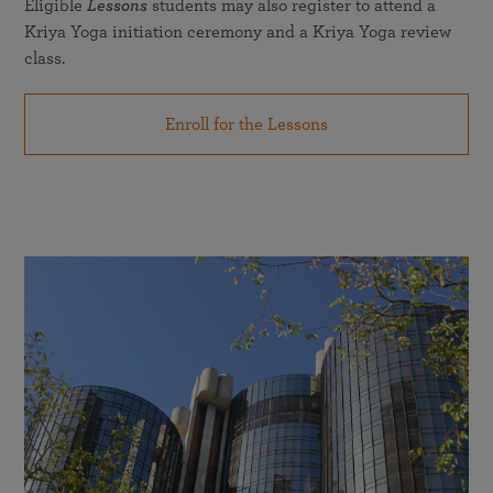
Eligible
Lessons
students may also register to attend a
Kriya Yoga initiation ceremony and a Kriya Yoga review
class.
Enroll for the Lessons