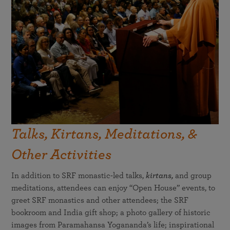
Talks, Kirtans, Meditations, &
Other Activities
In addition to SRF monastic-led talks,
kirtans,
and group
meditations, attendees can enjoy “Open House” events, to
greet SRF monastics and other attendees; the SRF
bookroom and India gift shop; a photo gallery of historic
images from Paramahansa Yogananda’s life; inspirational