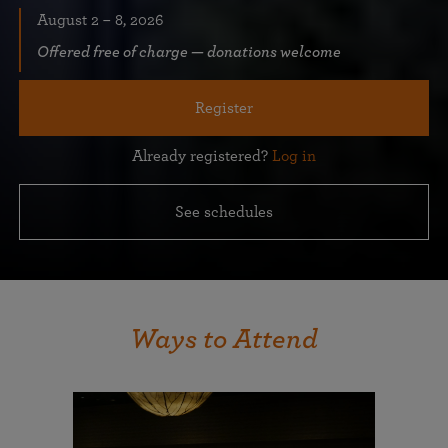
August 2 – 8, 2026
Offered free of charge — donations welcome
Register
Already registered?
Log in
See schedules
Ways to Attend