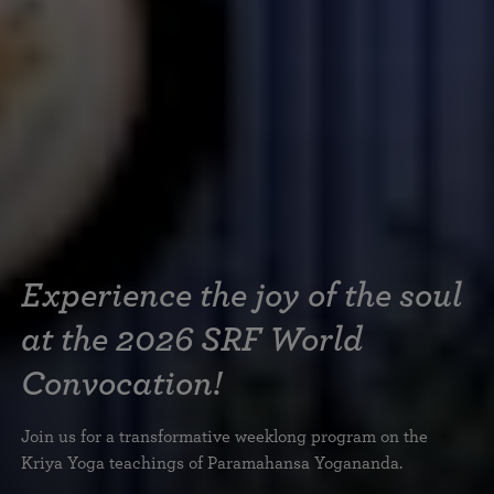
Experience the joy of the soul
at the 2026 SRF World
Convocation!
Join us for a transformative weeklong program on the
Kriya Yoga teachings of Paramahansa Yogananda.