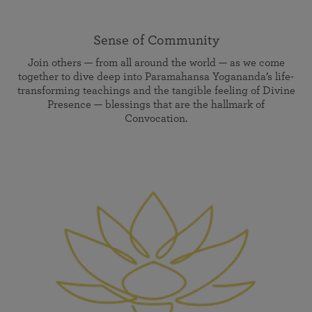
Sense of Community
Join others — from all around the world — as we come
together to dive deep into Paramahansa Yogananda’s life-
transforming teachings and the tangible feeling of Divine
Presence — blessings that are the hallmark of
Convocation.