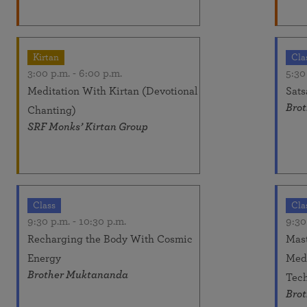
Kirtan
Cla
3:00 p.m.
-
6:00 p.m.
5:30
Meditation With Kirtan (Devotional
Sats
Brot
Chanting)
SRF Monks’ Kirtan Group
Class
Cla
9:30 p.m.
-
10:30 p.m.
9:30
Recharging the Body With Cosmic
Mast
Energy
Medi
Brother Muktananda
Tech
Brot