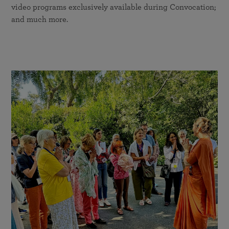
video programs exclusively available during Convocation;
and much more.