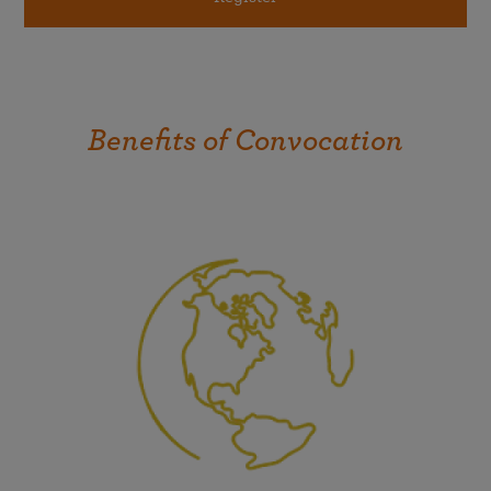
Benefits of Convocation