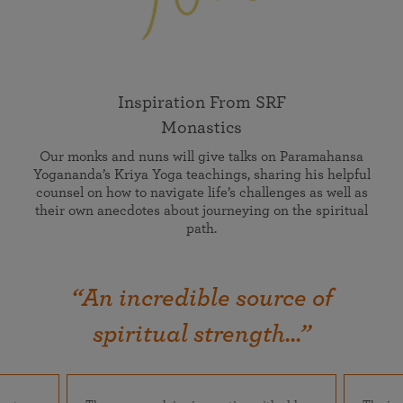
Inspiration From SRF
Monastics
Our monks and nuns will give talks on Paramahansa
Yogananda’s Kriya Yoga teachings, sharing his helpful
counsel on how to navigate life’s challenges as well as
their own anecdotes about journeying on the spiritual
path.
“An incredible source of
spiritual strength...”