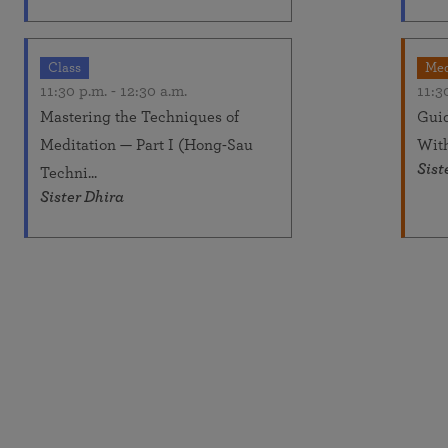
Class
Med
11:30 p.m.
-
12:30 a.m.
11:3
Mastering the Techniques of
Guid
Meditation — Part I (Hong-Sau
Wit
Sist
Techni...
Sister Dhira