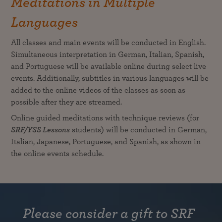
Meditations in Multiple
Languages
All classes and main events will be conducted in English.
Simultaneous interpretation in German, Italian, Spanish,
and Portuguese will be available online during select live
events. Additionally, subtitles in various languages will be
added to the online videos of the classes as soon as
possible after they are streamed.
Online guided meditations with technique reviews (for
SRF/YSS Lessons
students) will be conducted in German,
Italian, Japanese, Portuguese, and Spanish, as shown in
the online events schedule.
Please consider a gift to SRF