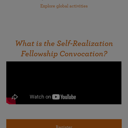
Explore global activities
What is the Self-Realization
Fellowship Convocation?
Register