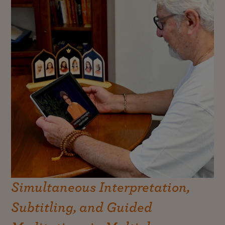
Simultaneous Interpretation,
Subtitling, and Guided