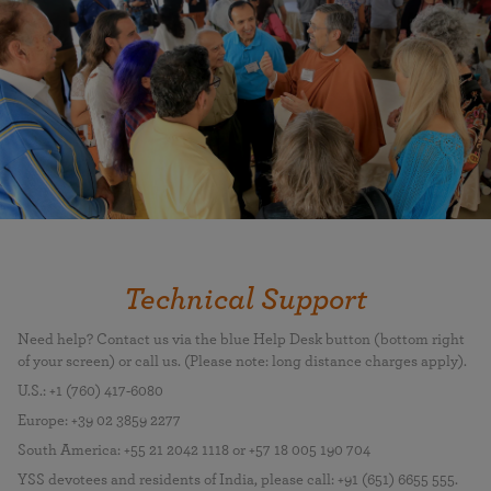
Technical Support
Need help? Contact us via the blue Help Desk button (bottom right
of your screen) or call us. (Please note: long distance charges apply).
U.S.: +1 (760) 417-6080
Europe: +39 02 3859 2277
South America: +55 21 2042 1118 or +57 18 005 190 704
YSS devotees and residents of India, please call: +91 (651) 6655 555.