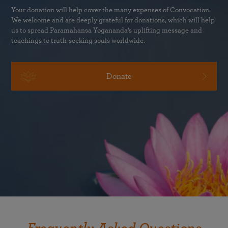
Your donation will help cover the many expenses of Convocation.
We welcome and are deeply grateful for donations, which will help
us to spread Paramahansa Yogananda’s uplifting message and
teachings to truth-seeking souls worldwide.
Donate
Any adult can attend Convocation in person at the Westin
Bonaventure Hotel & Suites, even with no prior
experience with meditation. SRF membership is not
required.
Children ages twelve and over may be registered for
Convocation.
We are not able to accommodate children
who are younger than twelve at the classes or at other