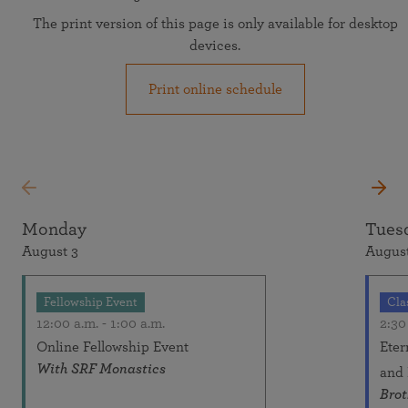
The print version of this page is only available for desktop
devices.
Print online schedule
Monday
Tues
August 3
August
Fellowship Event
Cla
12:00 a.m.
-
1:00 a.m.
2:30
Online Fellowship Event
Eter
With SRF Monastics
and
Bro