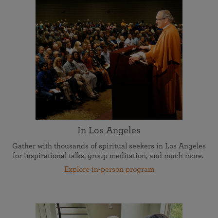
In Los Angeles
Gather with thousands of spiritual seekers in Los Angeles
for inspirational talks, group meditation, and much more.
Explore in-person program