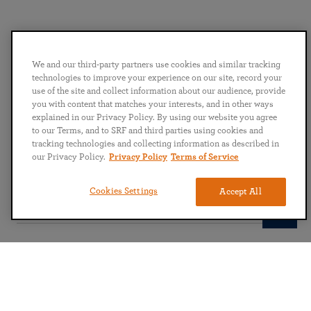
We and our third-party partners use cookies and similar tracking
technologies to improve your experience on our site, record your
Share this on
use of the site and collect information about our audience, provide
you with content that matches your interests, and in other ways
explained in our Privacy Policy. By using our website you agree
to our Terms, and to SRF and third parties using cookies and
tracking technologies and collecting information as described in
our Privacy Policy.
Privacy Policy
Terms of Service
Subscribe to our newsletter
Cookies Settings
Accept All
Submit
English
Deutsch
Español
Français
Italian
Portuguese
日本語