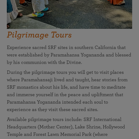
Pilgrimage Tours
Experience sacred SRF sites in southern California that
were established by Paramahansa Yogananda and blessed
by his communion with the Divine.
During the pilgrimage tours you will get to visit places
where Paramahansaji lived and taught, hear stories from
SRF monastics about his life, and have time to meditate
and immerse yourself in the peace and upliftment that
Paramahansa Yogananda intended each soul to
experience as they visit these sacred sites.
Available pilgrimage tours include: SRF International
Headquarters (Mother Center), Lake Shrine, Hollywood
Temple and Forest Lawn Memorial Park (where