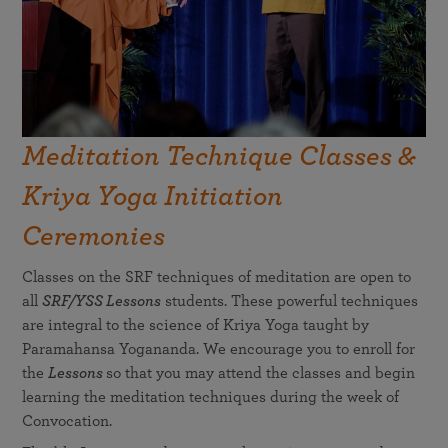
Meditation Technique Classes &
Kriya Yoga Initiation
Ceremonies
Classes on the SRF techniques of meditation are open to
all
SRF/YSS Lessons
students. These powerful techniques
are integral to the science of Kriya Yoga taught by
Paramahansa Yogananda. We encourage you to enroll for
the
Lessons
so that you may attend the classes and begin
learning the meditation techniques during the week of
Convocation.