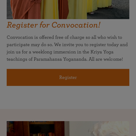
Register for Convocation!
Convocation is offered free of charge so all who wish to
participate may do so. We invite you to register today and
join us for a weeklong immersion in the Kriya Yoga
teachings of Paramahansa Yogananda. All are welcome!
Register