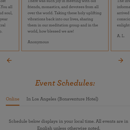
most
There was such joy in meeting with old
The inv
.You all
friends, monastics, and devotees from all
informa
nd soul,
over the world. Taking these holy uplifting
arrived
 year
vibrations back into our lives, sharing
conscio
tral
them in our meditation group and in the
enlight
p.
world, how blessed we are!
A. L.
Anonymous
Event Schedules:
Online
In Los Angeles (Bonaventure Hotel)
Schedule below displays in your local time. All events are in
English unless otherwise noted.