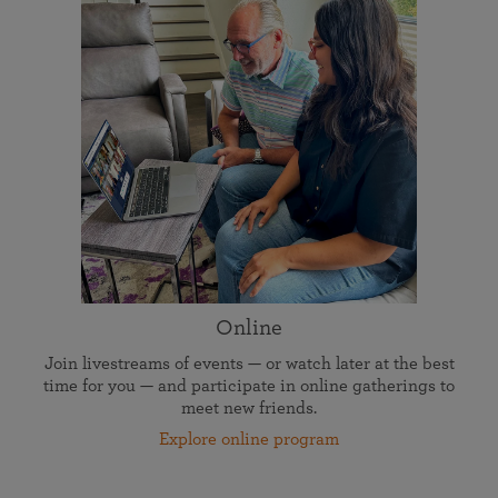
Online
Join livestreams of events — or watch later at the best
time for you — and participate in online gatherings to
meet new friends.
Explore online program