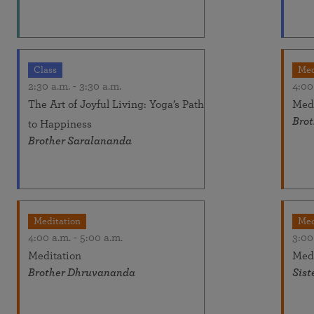
Class
Med
2:30 a.m.
-
3:30 a.m.
4:00
The Art of Joyful Living: Yoga’s Path
Medi
Bro
to Happiness
Brother Saralananda
Meditation
Med
4:00 a.m.
-
5:00 a.m.
3:00
Meditation
Medi
Brother Dhruvananda
Sist