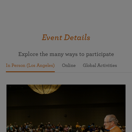
Event Details
Explore the many ways to participate
In Person (Los Angeles)
Online
Global Activities