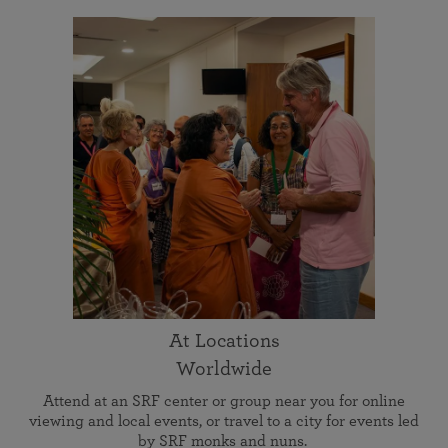
At Locations
Worldwide
Attend at an SRF center or group near you for online
viewing and local events, or travel to a city for events led
by SRF monks and nuns.