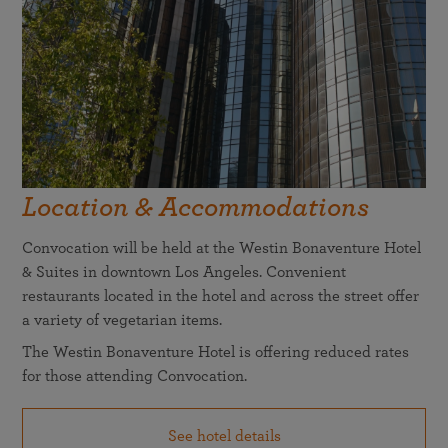
Location & Accommodations
Convocation will be held at the Westin Bonaventure Hotel
& Suites in downtown Los Angeles. Convenient
restaurants located in the hotel and across the street offer
a variety of vegetarian items.
The Westin Bonaventure Hotel is offering reduced rates
for those attending Convocation.
See hotel details